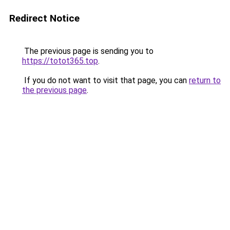
Redirect Notice
The previous page is sending you to
https://totot365.top
.
If you do not want to visit that page, you can
return to
the previous page
.