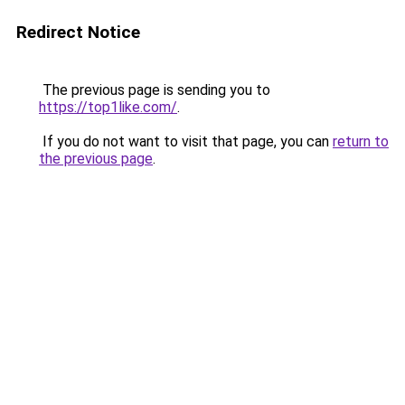
Redirect Notice
The previous page is sending you to
https://top1like.com/
.
If you do not want to visit that page, you can
return to
the previous page
.