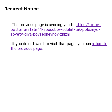
Redirect Notice
The previous page is sending you to
https://to-be-
better.ru/stati/11-sposobov-sdelat-tak-poleznye-
sovety-dlya-povsednevnoy-zhizni
.
If you do not want to visit that page, you can
return to
the previous page
.