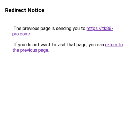
Redirect Notice
The previous page is sending you to
https://tk88-
pro.com/
.
If you do not want to visit that page, you can
return to
the previous page
.