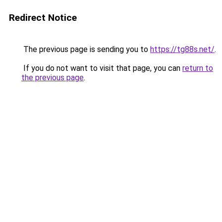
Redirect Notice
The previous page is sending you to
https://tg88s.net/
.
If you do not want to visit that page, you can
return to
the previous page
.