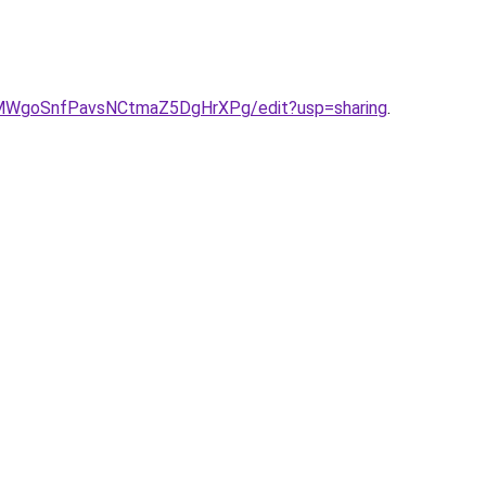
eIMWgoSnfPavsNCtmaZ5DgHrXPg/edit?usp=sharing
.