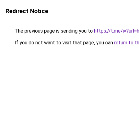
Redirect Notice
The previous page is sending you to
https://t.me/iv?u
If you do not want to visit that page, you can
return to t