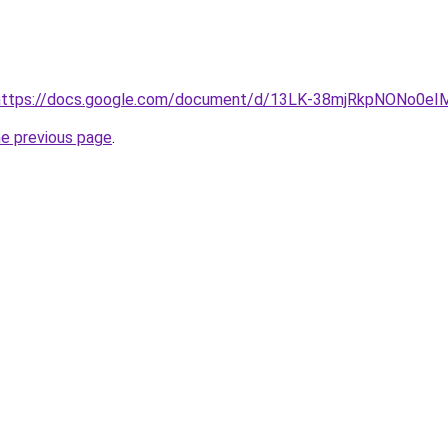
rl=https://docs.google.com/document/d/13LK-38mjRkpNONo0
he previous page
.