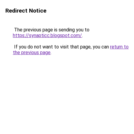
Redirect Notice
The previous page is sending you to
https://synapticc.blogspot.com/
.
If you do not want to visit that page, you can
return to
the previous page
.