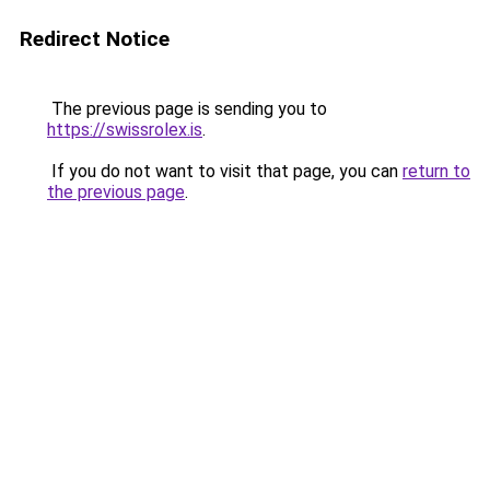
Redirect Notice
The previous page is sending you to
https://swissrolex.is
.
If you do not want to visit that page, you can
return to
the previous page
.