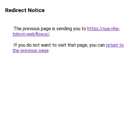
Redirect Notice
The previous page is sending you to
https://sua-nha-
tphcm.webflow.io/
.
If you do not want to visit that page, you can
return to
the previous page
.