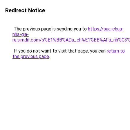
Redirect Notice
The previous page is sending you to
https://sua-chua-
nha-gia-
re.simdif.com/s%E1%BB%ADa_ch%E1%BB%AFa_nh%C3
If you do not want to visit that page, you can
return to
the previous page
.