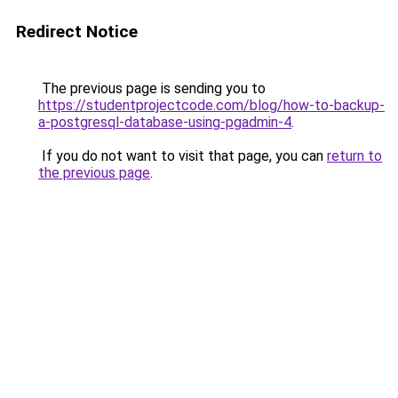
Redirect Notice
The previous page is sending you to
https://studentprojectcode.com/blog/how-to-backup-
a-postgresql-database-using-pgadmin-4
.
If you do not want to visit that page, you can
return to
the previous page
.