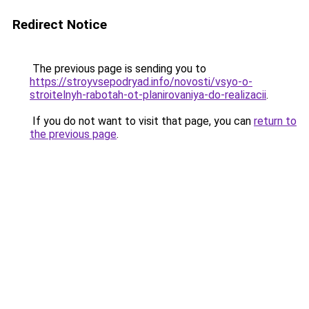
Redirect Notice
The previous page is sending you to
https://stroyvsepodryad.info/novosti/vsyo-o-
stroitelnyh-rabotah-ot-planirovaniya-do-realizacii
.
If you do not want to visit that page, you can
return to
the previous page
.