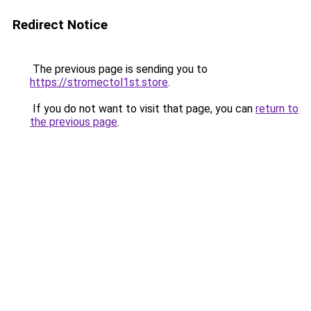
Redirect Notice
The previous page is sending you to
https://stromectol1st.store
.
If you do not want to visit that page, you can
return to
the previous page
.