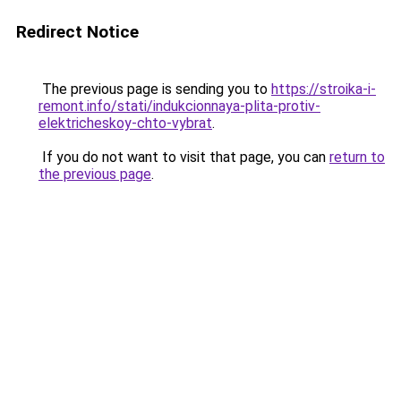
Redirect Notice
The previous page is sending you to
https://stroika-i-
remont.info/stati/indukcionnaya-plita-protiv-
elektricheskoy-chto-vybrat
.
If you do not want to visit that page, you can
return to
the previous page
.