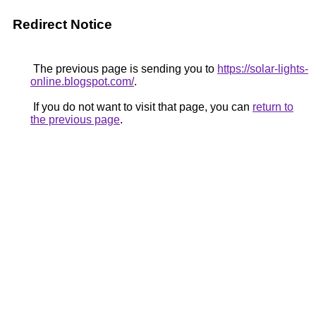
Redirect Notice
The previous page is sending you to
https://solar-lights-
online.blogspot.com/
.
If you do not want to visit that page, you can
return to
the previous page
.