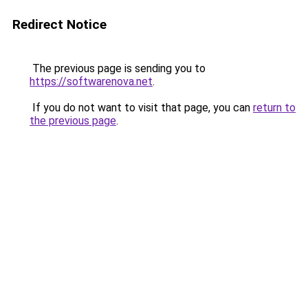
Redirect Notice
The previous page is sending you to
https://softwarenova.net
.
If you do not want to visit that page, you can
return to
the previous page
.