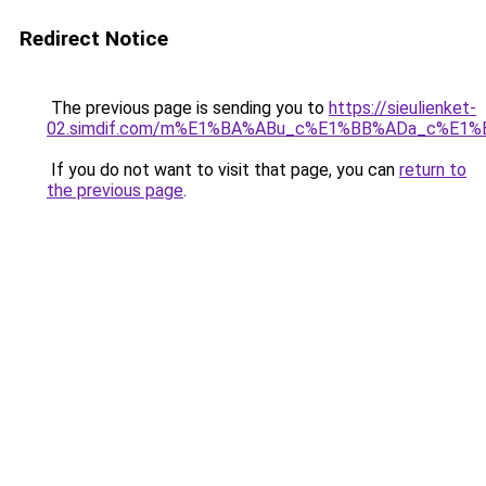
Redirect Notice
The previous page is sending you to
https://sieulienket-
02.simdif.com/m%E1%BA%ABu_c%E1%BB%ADa_c%E1%
If you do not want to visit that page, you can
return to
the previous page
.