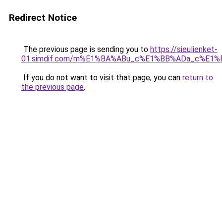
Redirect Notice
The previous page is sending you to
https://sieulienket-
01.simdif.com/m%E1%BA%ABu_c%E1%BB%ADa_c%E1%
If you do not want to visit that page, you can
return to
the previous page
.