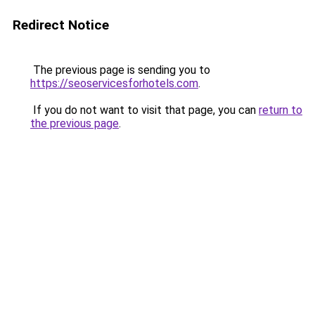
Redirect Notice
The previous page is sending you to
https://seoservicesforhotels.com
.
If you do not want to visit that page, you can
return to
the previous page
.