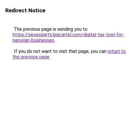
Redirect Notice
The previous page is sending you to
https://seoexperts.bigcartel.com/digital-tax-tool-for-
peruvian-businesses
.
If you do not want to visit that page, you can
return to
the previous page
.