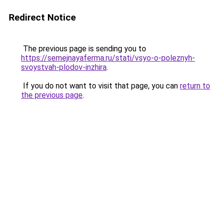
Redirect Notice
The previous page is sending you to
https://semejnayaferma.ru/stati/vsyo-o-poleznyh-
svoystvah-plodov-inzhira
.
If you do not want to visit that page, you can
return to
the previous page
.