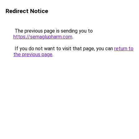
Redirect Notice
The previous page is sending you to
https://semaglupharm.com
.
If you do not want to visit that page, you can
return to
the previous page
.