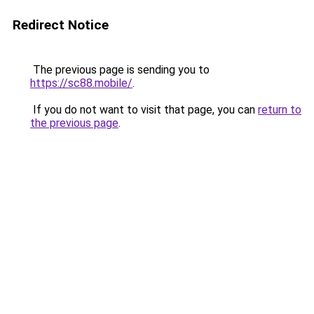
Redirect Notice
The previous page is sending you to
https://sc88.mobile/
.
If you do not want to visit that page, you can
return to
the previous page
.