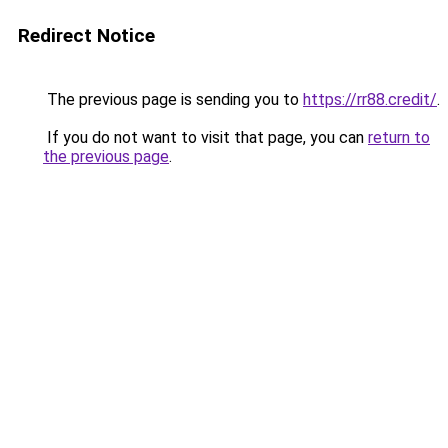
Redirect Notice
The previous page is sending you to
https://rr88.credit/
.
If you do not want to visit that page, you can
return to
the previous page
.