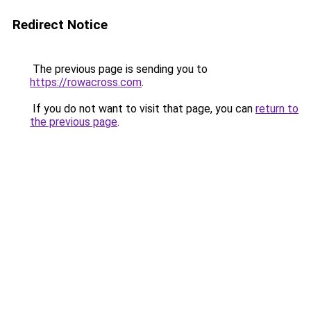
Redirect Notice
The previous page is sending you to
https://rowacross.com
.
If you do not want to visit that page, you can
return to
the previous page
.