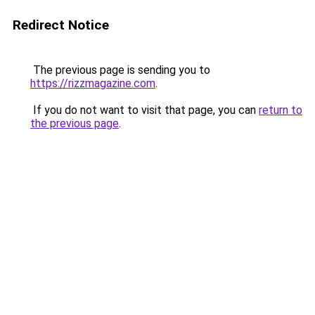
Redirect Notice
The previous page is sending you to
https://rizzmagazine.com
.
If you do not want to visit that page, you can
return to
the previous page
.