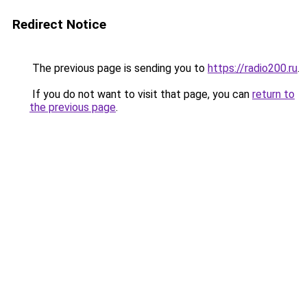
Redirect Notice
The previous page is sending you to
https://radio200.ru
.
If you do not want to visit that page, you can
return to
the previous page
.