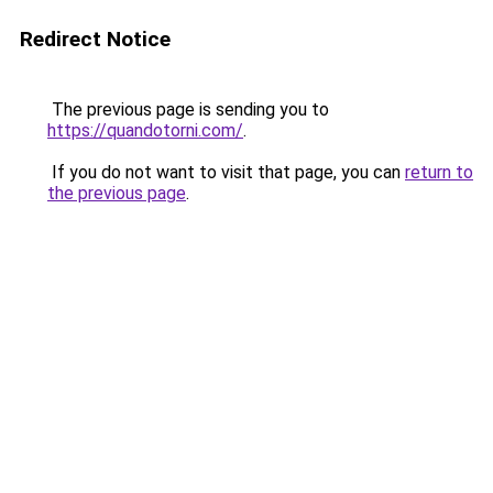
Redirect Notice
The previous page is sending you to
https://quandotorni.com/
.
If you do not want to visit that page, you can
return to
the previous page
.