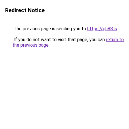
Redirect Notice
The previous page is sending you to
https://qh88.is
.
If you do not want to visit that page, you can
return to
the previous page
.