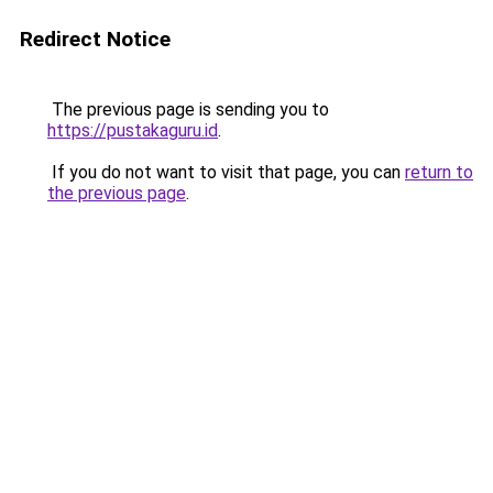
Redirect Notice
The previous page is sending you to
https://pustakaguru.id
.
If you do not want to visit that page, you can
return to
the previous page
.