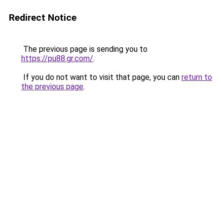
Redirect Notice
The previous page is sending you to
https://pu88.gr.com/
.
If you do not want to visit that page, you can
return to
the previous page
.