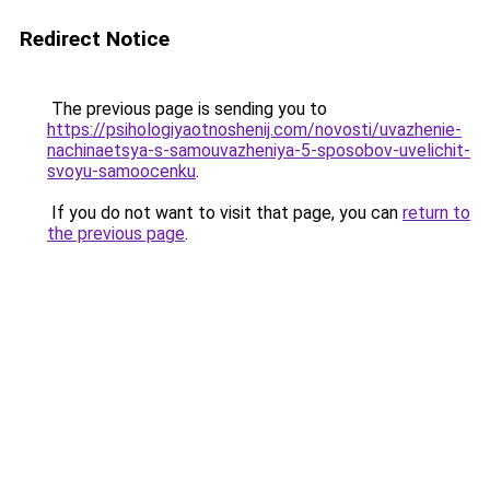
Redirect Notice
The previous page is sending you to
https://psihologiyaotnoshenij.com/novosti/uvazhenie-
nachinaetsya-s-samouvazheniya-5-sposobov-uvelichit-
svoyu-samoocenku
.
If you do not want to visit that page, you can
return to
the previous page
.