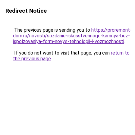
Redirect Notice
The previous page is sending you to
https://proremont-
dom.ru/novosti/sozdanie-iskusstvennogo-kamnya-bez-
ispolzovaniya-form-novye-tehnologii-i-vozmozhnosti
.
If you do not want to visit that page, you can
return to
the previous page
.