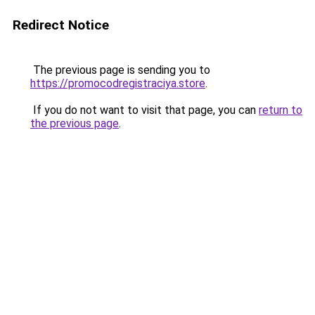
Redirect Notice
The previous page is sending you to
https://promocodregistraciya.store
.
If you do not want to visit that page, you can
return to
the previous page
.