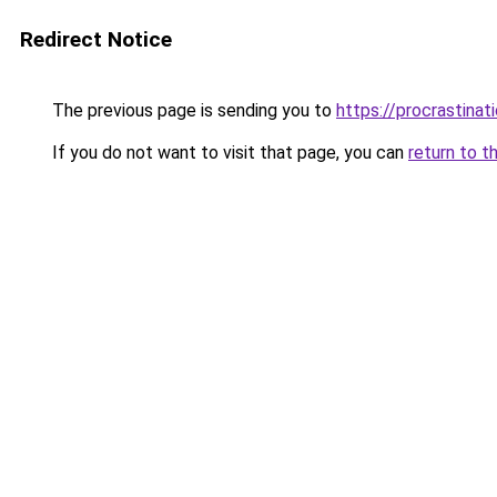
Redirect Notice
The previous page is sending you to
https://procrastina
If you do not want to visit that page, you can
return to t