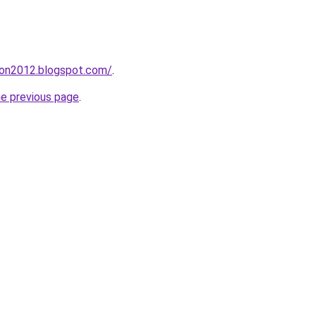
tion2012.blogspot.com/
.
he previous page
.