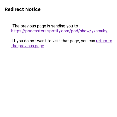
Redirect Notice
The previous page is sending you to
https://podcasters.spotify.com/pod/show/yzamuhy
.
If you do not want to visit that page, you can
return to
the previous page
.