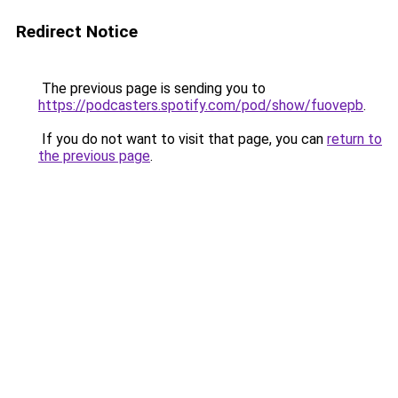
Redirect Notice
The previous page is sending you to
https://podcasters.spotify.com/pod/show/fuovepb
.
If you do not want to visit that page, you can
return to
the previous page
.