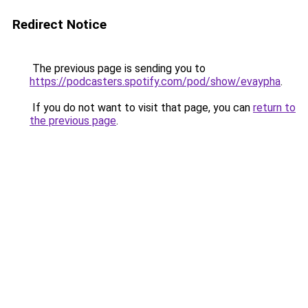
Redirect Notice
The previous page is sending you to
https://podcasters.spotify.com/pod/show/evaypha
.
If you do not want to visit that page, you can
return to
the previous page
.