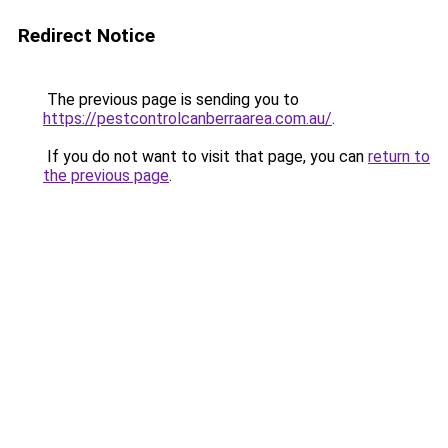
Redirect Notice
The previous page is sending you to
https://pestcontrolcanberraarea.com.au/
.
If you do not want to visit that page, you can
return to
the previous page
.