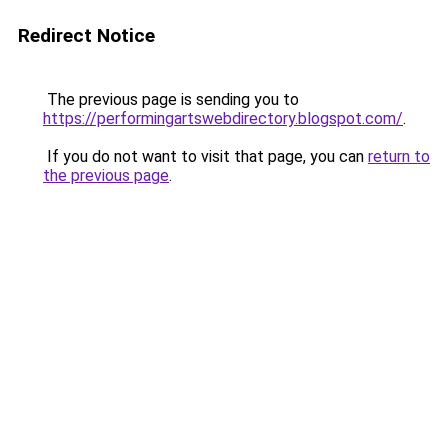
Redirect Notice
The previous page is sending you to
https://performingartswebdirectory.blogspot.com/
.
If you do not want to visit that page, you can
return to
the previous page
.