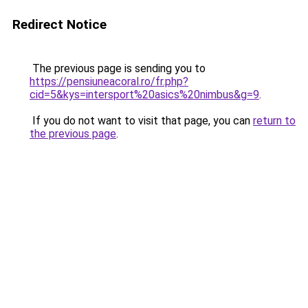
Redirect Notice
The previous page is sending you to
https://pensiuneacoral.ro/fr.php?
cid=5&kys=intersport%20asics%20nimbus&g=9
.
If you do not want to visit that page, you can
return to
the previous page
.