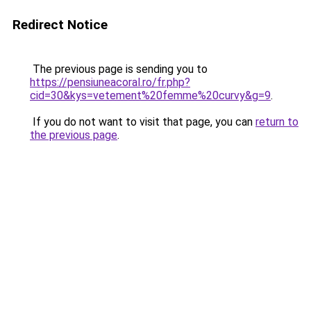
Redirect Notice
The previous page is sending you to
https://pensiuneacoral.ro/fr.php?
cid=30&kys=vetement%20femme%20curvy&g=9
.
If you do not want to visit that page, you can
return to
the previous page
.