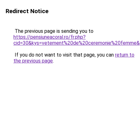
Redirect Notice
The previous page is sending you to
https://pensiuneacoral.ro/fr.php?
cid=30&kys=vetement%20de%20ceremonie%20femme&
If you do not want to visit that page, you can
return to
the previous page
.