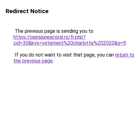
Redirect Notice
The previous page is sending you to
https://pensiuneacoral.ro/fr.php?
cid=30&kys=vetement%20charlotte%202020&g=9
.
If you do not want to visit that page, you can
return to
the previous page
.