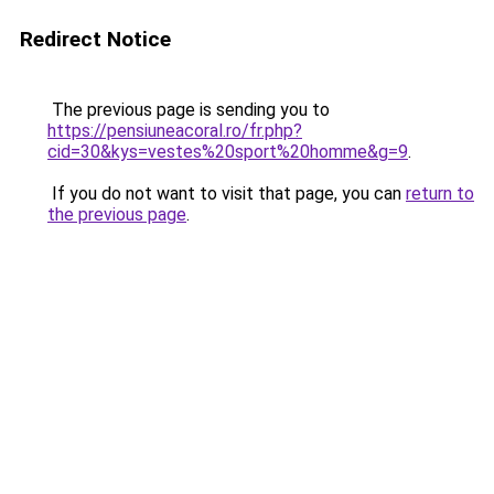
Redirect Notice
The previous page is sending you to
https://pensiuneacoral.ro/fr.php?
cid=30&kys=vestes%20sport%20homme&g=9
.
If you do not want to visit that page, you can
return to
the previous page
.