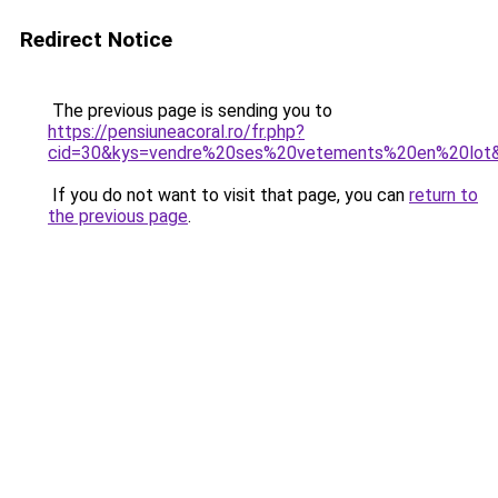
Redirect Notice
The previous page is sending you to
https://pensiuneacoral.ro/fr.php?
cid=30&kys=vendre%20ses%20vetements%20en%20lot
If you do not want to visit that page, you can
return to
the previous page
.