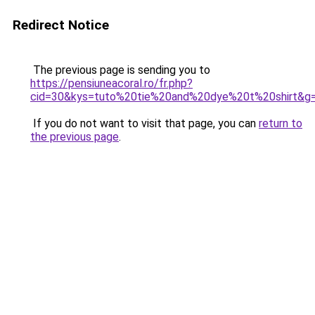
Redirect Notice
The previous page is sending you to
https://pensiuneacoral.ro/fr.php?
cid=30&kys=tuto%20tie%20and%20dye%20t%20shirt&g
If you do not want to visit that page, you can
return to
the previous page
.