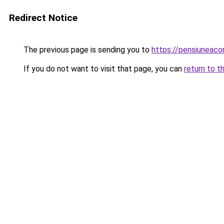
Redirect Notice
The previous page is sending you to
https://pensiuneac
If you do not want to visit that page, you can
return to t