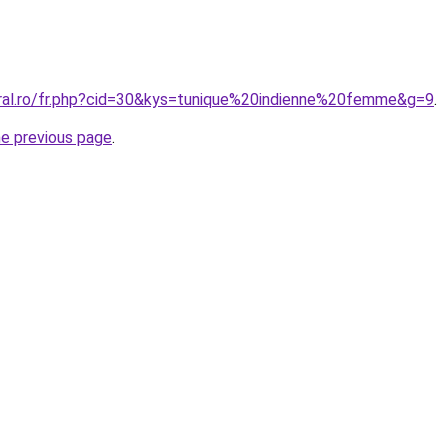
oral.ro/fr.php?cid=30&kys=tunique%20indienne%20femme&g=9
.
he previous page
.