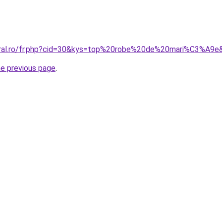
coral.ro/fr.php?cid=30&kys=top%20robe%20de%20mari%C3%A9e
he previous page
.