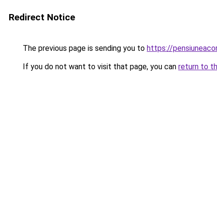
Redirect Notice
The previous page is sending you to
https://pensiunea
If you do not want to visit that page, you can
return to t