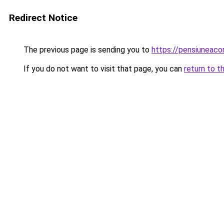
Redirect Notice
The previous page is sending you to
https://pensiuneac
If you do not want to visit that page, you can
return to t