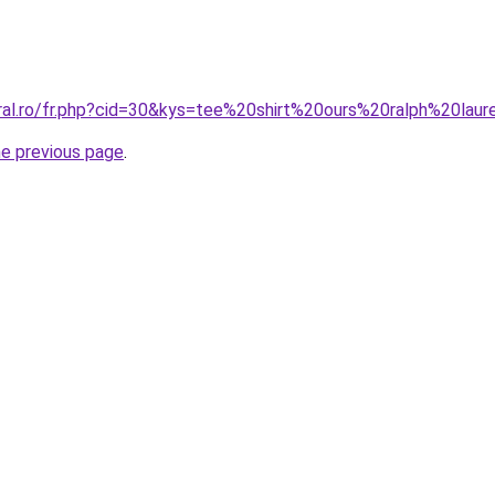
oral.ro/fr.php?cid=30&kys=tee%20shirt%20ours%20ralph%20lau
he previous page
.